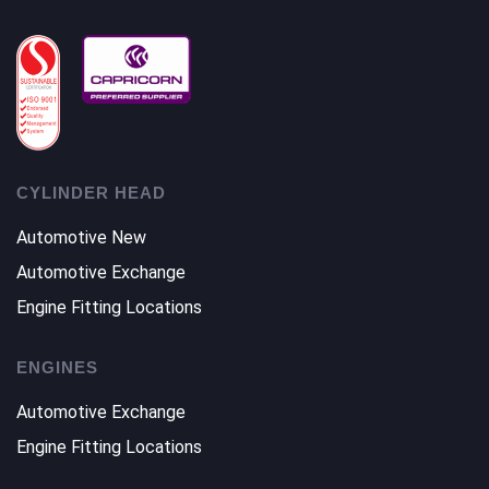
CYLINDER HEAD
Automotive New
Automotive Exchange
Engine Fitting Locations
ENGINES
Automotive Exchange
Engine Fitting Locations