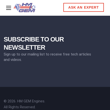
ASK AN EXPERT
SUBSCRIBE TO OUR
NEWSLETTER
Sign up to our mailing list to receive free tech articles
and videos.
© 2026. HM GEM Engines.
All Rights Reserved.