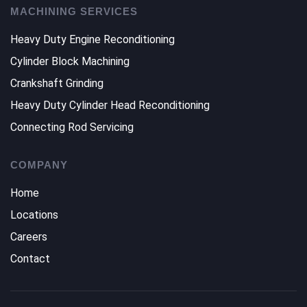
MACHINING SERVICES
Heavy Duty Engine Reconditioning
Cylinder Block Machining
Crankshaft Grinding
Heavy Duty Cylinder Head Reconditioning
Connecting Rod Servicing
COMPANY
Home
Locations
Careers
Contact