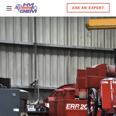
ASK AN EXPERT