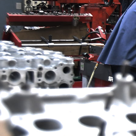
GET IN TOUCH