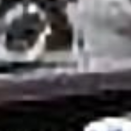
GET IN TOUCH