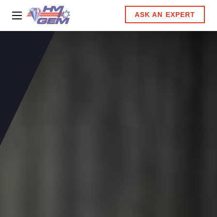
ASK AN EXPERT