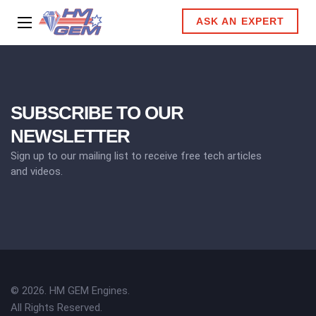
ASK AN EXPERT
SUBSCRIBE TO OUR
NEWSLETTER
Sign up to our mailing list to receive free tech articles
and videos.
© 2026. HM GEM Engines.
All Rights Reserved.