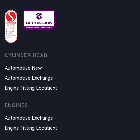
CYLINDER HEAD
Automotive New
Automotive Exchange
Engine Fitting Locations
ENGINES
Automotive Exchange
Engine Fitting Locations