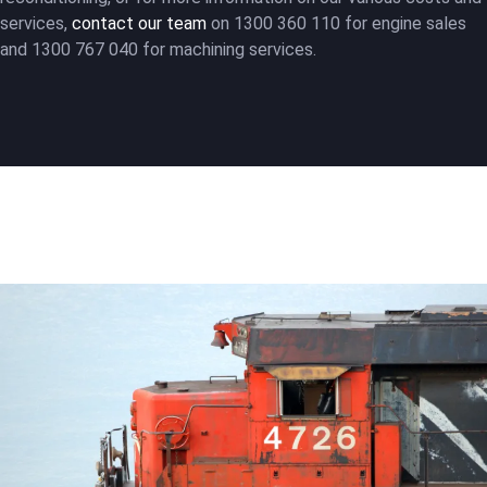
services,
contact our team
on 1300 360 110 for engine sales
and 1300 767 040 for machining services.