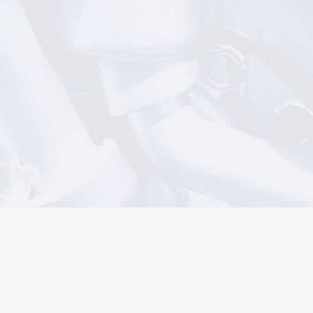
AUTOMOTIVE ENGINE SALES
1300 360 110
MACHINING SERVICES
1300 767 040