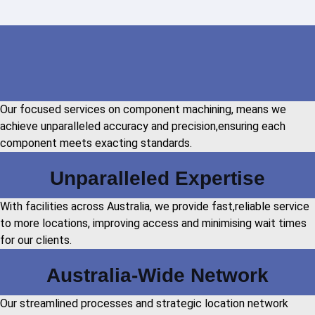
Our focused services on component machining, means we
achieve unparalleled accuracy and precision,ensuring each
component meets exacting standards.
Unparalleled Expertise
With facilities across Australia, we provide fast,reliable service
to more locations, improving access and minimising wait times
for our clients.
Australia-Wide Network
Our streamlined processes and strategic location network