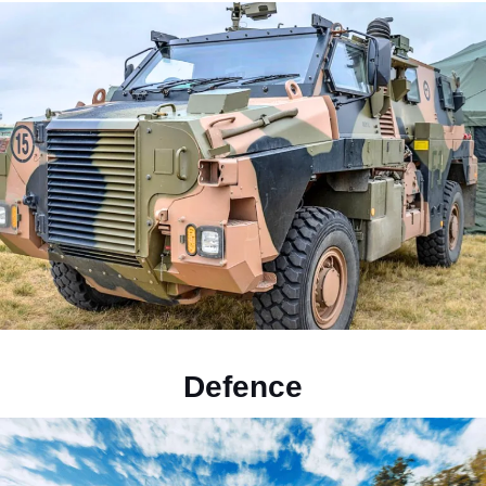
Defence