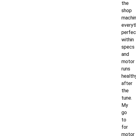
the
shop
machi
everyt
perfec
within
specs
and
motor
runs
health
after
the
tune.
My
go
to
for
motor