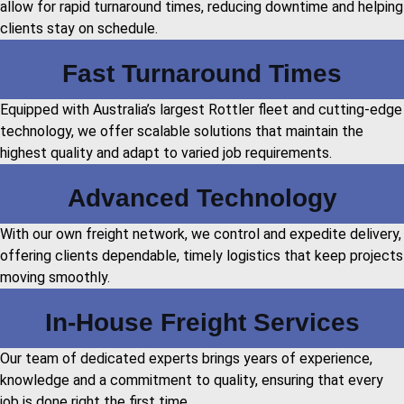
allow for rapid turnaround times, reducing downtime and helping
clients stay on schedule.
Fast Turnaround Times
Equipped with Australia’s largest Rottler fleet and cutting-edge
technology, we offer scalable solutions that maintain the
highest quality and adapt to varied job requirements.
Advanced Technology
With our own freight network, we control and expedite delivery,
offering clients dependable, timely logistics that keep projects
moving smoothly.
In-House Freight Services
Our team of dedicated experts brings years of experience,
knowledge and a commitment to quality, ensuring that every
job is done right the first time.