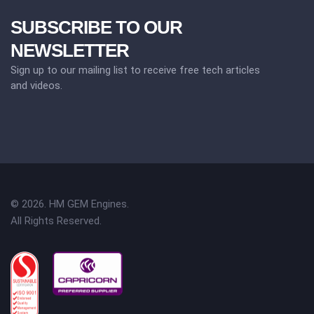
SUBSCRIBE TO OUR
NEWSLETTER
Sign up to our mailing list to receive free tech articles
and videos.
© 2026. HM GEM Engines.
All Rights Reserved.