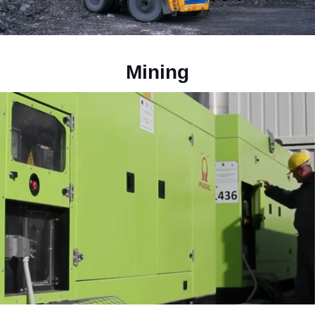
Mining