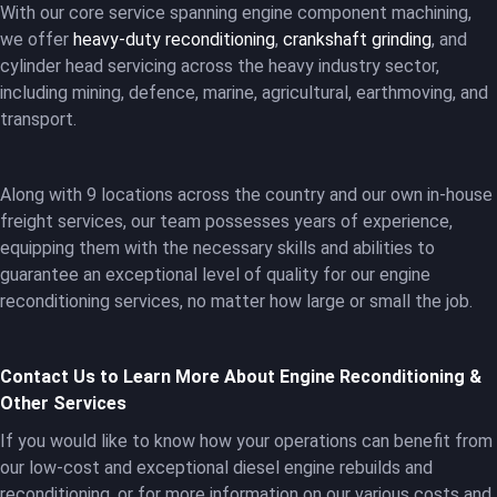
With our core service spanning engine component machining,
we offer
heavy-duty reconditioning
,
crankshaft grinding
, and
cylinder head servicing across the heavy industry sector,
including mining, defence, marine, agricultural, earthmoving, and
transport.
Along with 9 locations across the country and our own in-house
freight services, our team possesses years of experience,
equipping them with the necessary skills and abilities to
guarantee an exceptional level of quality for our engine
reconditioning services, no matter how large or small the job.
Contact Us to Learn More About Engine Reconditioning &
Other Services
If you would like to know how your operations can benefit from
our low-cost and exceptional diesel engine rebuilds and
reconditioning, or for more information on our various costs and