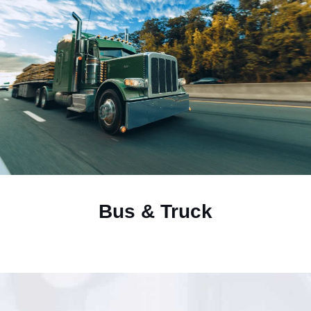
Bus & Truck