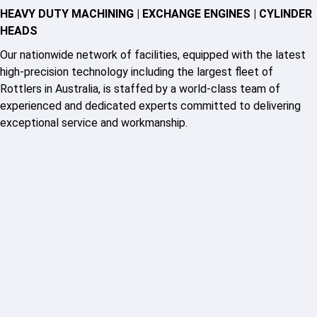
HEAVY DUTY MACHINING | EXCHANGE ENGINES | CYLINDER
HEADS
Our nationwide network of facilities, equipped with the latest
high-precision technology including the largest fleet of
Rottlers in Australia, is staffed by a world-class team of
experienced and dedicated experts committed to delivering
exceptional service and workmanship.
HM GEM boasts over 50 years of experience offering the best
in diesel and gas engine component machining. Experts in the
field, we have locations Australia wide, including Sydney,
Melbourne, Brisbane and Adelaide, providing exceptional
component machining, engine reconditioning and cylinder head
reconditioning services.
Backed by decades of experience and a focus on quality,
speed, and confidence, our team ensures fast, dependable