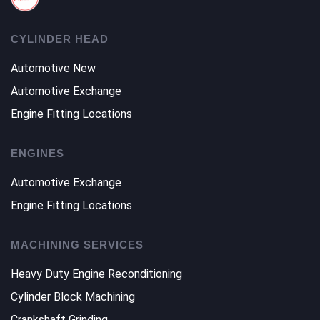
CYLINDER HEAD
Automotive New
Automotive Exchange
Engine Fitting Locations
ENGINES
Automotive Exchange
Engine Fitting Locations
MACHINING SERVICES
Heavy Duty Engine Reconditioning
Cylinder Block Machining
Crankshaft Grinding