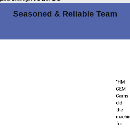
Seasoned & Reliable Team
“HM
GEM
Cairns
did
the
machin
for