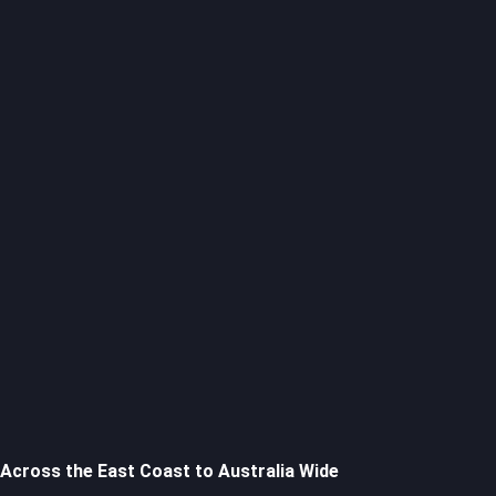
Across the East Coast to Australia Wide