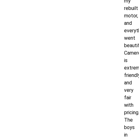
my
rebuilt
motor,
and
everyt
went
beautif
Camer
is
extrem
friendl
and
very
fair
with
pricing
The
boys
in