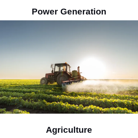
Power Generation
Agriculture