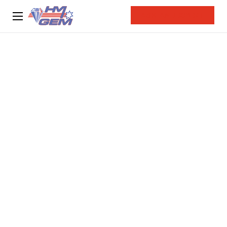
ASK AN EXPERT