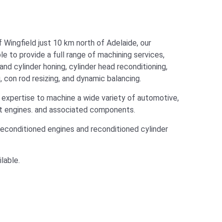
f Wingfield just 10 km north of Adelaide, our
e to provide a full range of machining services,
 and cylinder honing, cylinder head reconditioning,
, con rod resizing, and dynamic balancing.
expertise to machine a wide variety of automotive,
rt engines. and associated components.
reconditioned engines and reconditioned cylinder
lable.