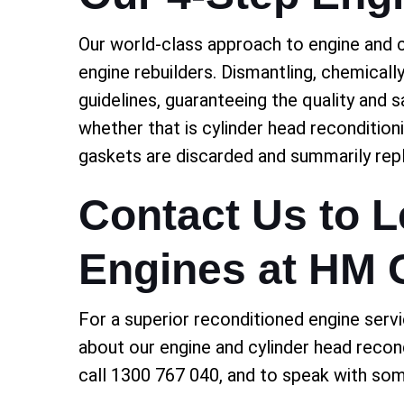
Our world-class approach to engine and c
engine rebuilders. Dismantling, chemically
guidelines, guaranteeing the quality and 
whether that is cylinder head recondition
gaskets are discarded and summarily rep
Contact Us to 
Engines at HM
For a superior reconditioned engine servi
about our engine and cylinder head recon
call 1300 767 040, and to speak with so