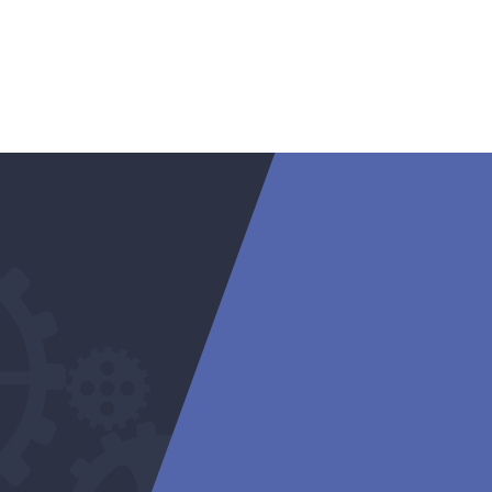
warranty o
cylinder h