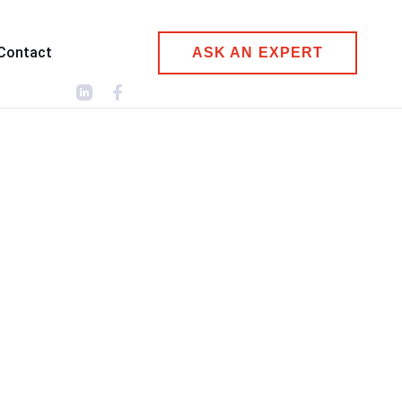
Contact
ASK AN EXPERT