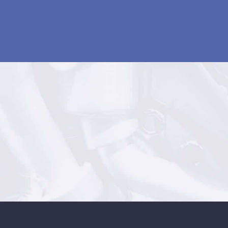
AUTOMOTIVE ENGINE SALES
1300 360 110