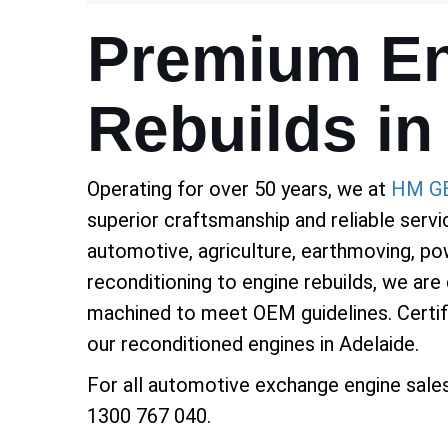
Premium En
Rebuilds in
Operating for over 50 years, we at
HM G
superior craftsmanship and reliable servi
automotive, agriculture, earthmoving, pow
reconditioning to engine rebuilds, we are
machined to meet OEM guidelines. Certifie
our reconditioned engines in Adelaide.
For all automotive exchange engine sale
1300 767 040.