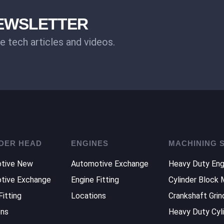
NEWSLETTER
ee tech articles and videos.
DER HEAD
ENGINES
MACHINING 
tive New
Automotive Exchange
Heavy Duty Eng
tive Exchange
Engine Fitting
Cylinder Block 
Fitting
Locations
Crankshaft Grin
ons
Heavy Duty Cyl