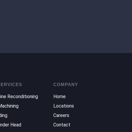
SERVICES
COMPANY
ine Reconditioning
Home
Machining
Locations
ding
Careers
inder Head
Contact