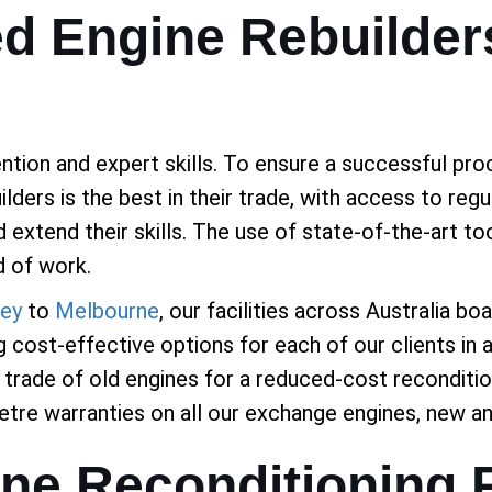
ed Engine Rebuilder
tion and expert skills. To ensure a successful proc
lders is the best in their trade, with access to re
nd extend their skills. The use of state-of-the-art 
d of work.
ey
to
Melbourne
, our facilities across Australia bo
 cost-effective options for each of our clients in a
trade of old engines for a reduced-cost reconditio
tre warranties on all our exchange engines, new a
ine Reconditioning 