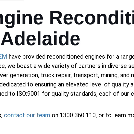
gine Recondit
 Adelaide
EM
have provided reconditioned engines for a range 
ce, we boast a wide variety of partners in diverse s
er generation, truck repair, transport, mining, and 
 dedicated to ensuring an elevated level of quality 
d to ISO:9001 for quality standards, each of our cl
s,
contact our team
on 1300 360 110, or to learn mo