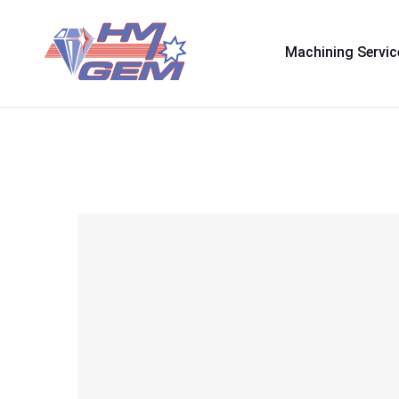
Machining Servic