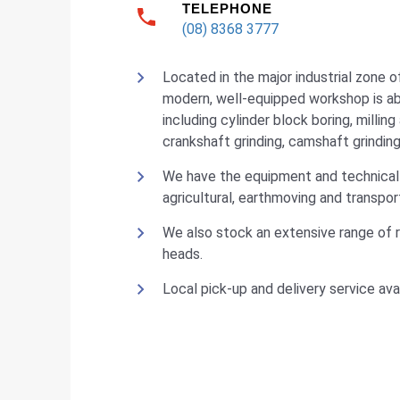
TELEPHONE
(08) 8368 3777
Located in the major industrial zone o
modern, well-equipped workshop is abl
including cylinder block boring, milling
crankshaft grinding, camshaft grinding
We have the equipment and technical 
agricultural, earthmoving and transpo
We also stock an extensive range of 
heads.
Local pick-up and delivery service avai