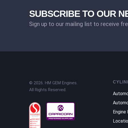
SUBSCRIBE TO OUR 
Sign up to our mailing list to receive fr
CYLIN
© 2026. HM GEM Engines.
All Rights Reserved.
Automo
Automo
Engine 
Locati