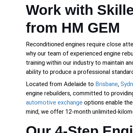
Work with Skill
from HM GEM
Reconditioned engines require close atten
why our team of experienced engine rebui
training within our industry to maintain a
ability to produce a professional standar
Located from Adelaide to
Brisbane
,
Sydn
engine rebuilders, committed to providing
automotive exchange
options enable the 
mind, we offer 12-month unlimited-kilome
Our 4-Step Eng