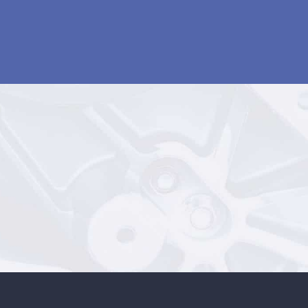
MACHINING SERVICES
1300 767 040