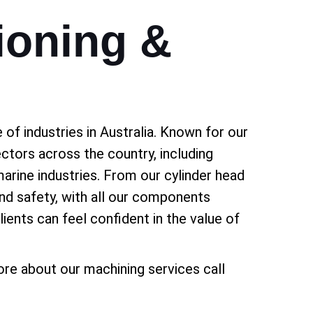
ioning &
of industries in Australia. Known for our
ectors across the country, including
marine industries. From our cylinder head
and safety, with all our components
ients can feel confident in the value of
re about our machining services call