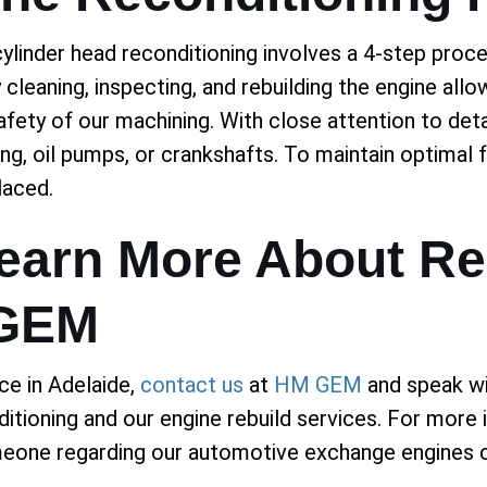
ylinder head reconditioning involves a 4-step proc
 cleaning, inspecting, and rebuilding the engine allo
safety of our machining. With close attention to de
ing, oil pumps, or crankshafts. To maintain optimal 
laced.
Learn More About Re
 GEM
ce in Adelaide,
contact us
at
HM GEM
and speak wi
ditioning and our engine rebuild services. For more
meone regarding our automotive exchange engines c