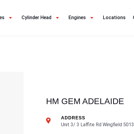
es
Cylinder Head
Engines
Locations
HM GEM ADELAIDE
ADDRESS
Unit 3/ 3 Laffite Rd Wingfield 5013