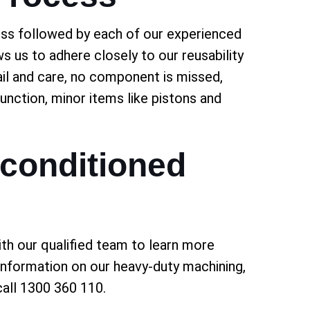
ess followed by each of our experienced
ws us to adhere closely to our reusability
tail and care, no component is missed,
function, minor items like pistons and
conditioned
th our qualified team to learn more
 information on our heavy-duty machining,
all 1300 360 110.