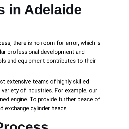
s in Adelaide
ess, there is no room for error, which is
gular professional development and
tools and equipment contributes to their
ast extensive teams of highly skilled
 variety of industries. For example, our
ned engine. To provide further peace of
nd exchange cylinder heads.
Process